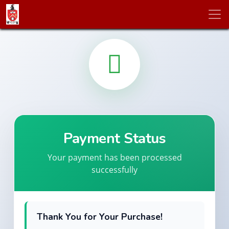
Payment Status
Your payment has been processed
successfully
Thank You for Your Purchase!