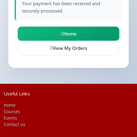
Your payment has been received and
securely processed.
Home
View My Orders
Useful Links
Ho
me
Courses
Events
Contact us